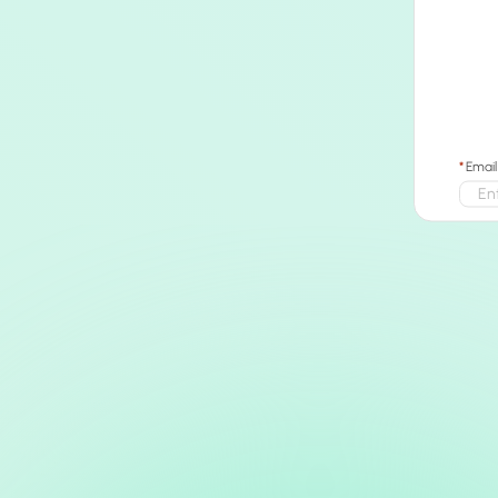
Email