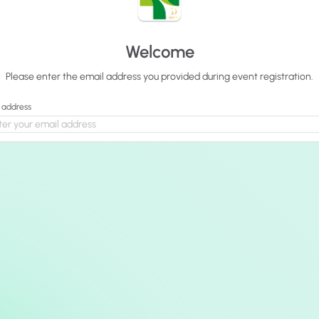
Welcome
Please enter the email address you provided during event registration.
 address
Continue